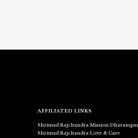
AFFILIATED LINKS
Shrimad Rajchandra Mission Dharampu
Shrimad Rajchandra Love & Care