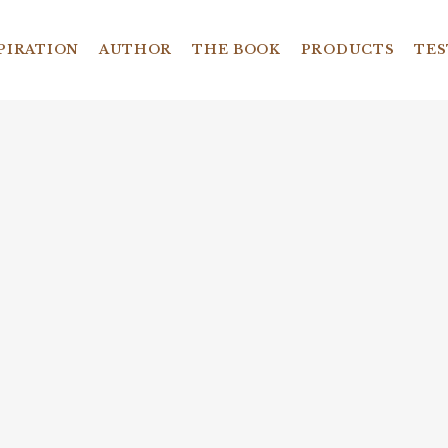
PIRATION
AUTHOR
THE BOOK
PRODUCTS
TES