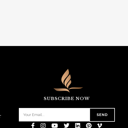
SUBSCRIBE NOW
r