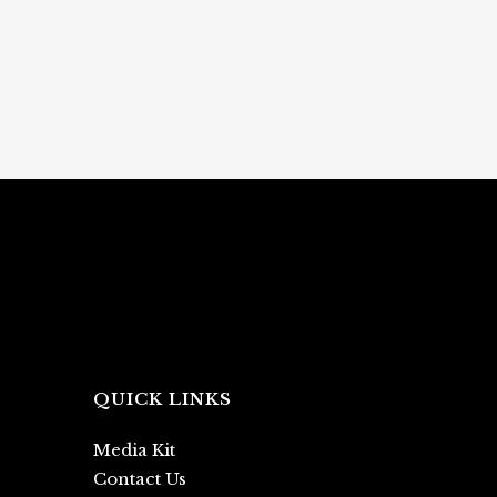
QUICK LINKS
Media Kit
Contact Us