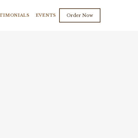
TIMONIALS
EVENTS
Order Now